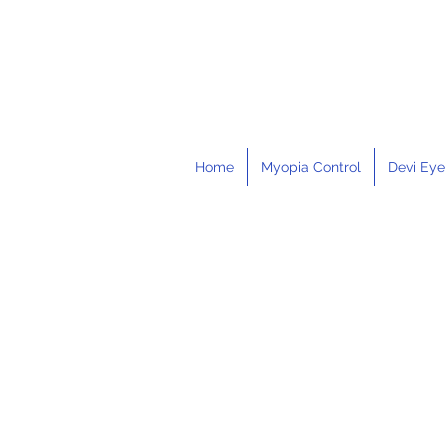
Home
Myopia Control
Devi Eye