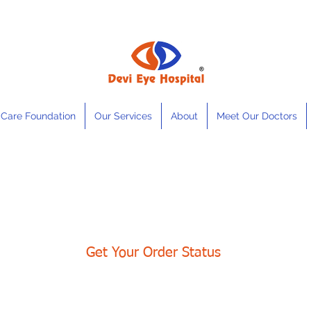
 Care Foundation
Our Services
About
Meet Our Doctors
Get Your Order Status