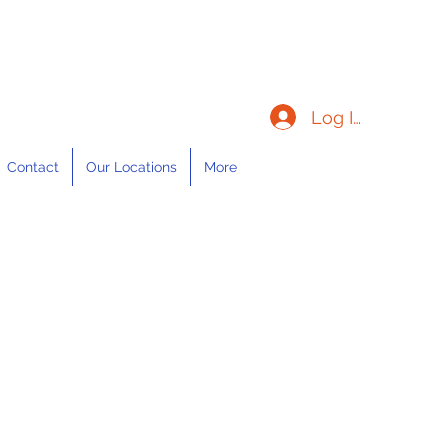
Log In
Contact
Our Locations
More