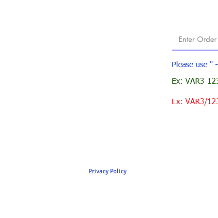
Please use " 
Ex: VAR3-123
Ex: VAR3/12
Privacy Policy