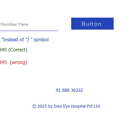
Button
- "instead of "/ " symbol
45 (Correct)
345 (wrong)
91 888 36222
© 2025 by Devi Eye Hospital Pvt Ltd