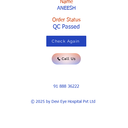
Name
ANEESH
Order Status
QC Passed
Check Again
Call Us
91 888 36222
© 2025 by Devi Eye Hospital Pvt Ltd