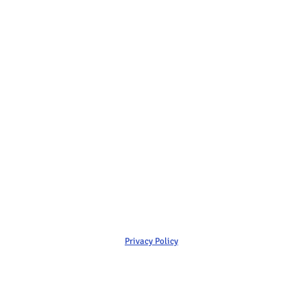
Privacy Policy