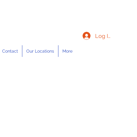
Log In
Contact
Our Locations
More