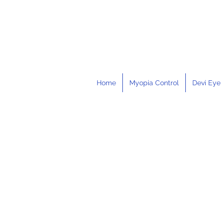
Home
Myopia Control
Devi Eye