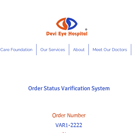
 Care Foundation
Our Services
About
Meet Our Doctors
Order Status Varification System
Order Number
VAR1-2222